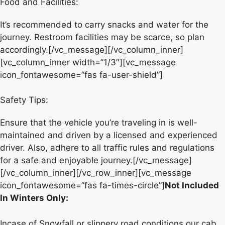
Food and Facilities:
It’s recommended to carry snacks and water for the
journey. Restroom facilities may be scarce, so plan
accordingly.[/vc_message][/vc_column_inner]
[vc_column_inner width=”1/3″][vc_message
icon_fontawesome=”fas fa-user-shield”]
Safety Tips:
Ensure that the vehicle you’re traveling in is well-
maintained and driven by a licensed and experienced
driver. Also, adhere to all traffic rules and regulations
for a safe and enjoyable journey.[/vc_message]
[/vc_column_inner][/vc_row_inner][vc_message
icon_fontawesome=”fas fa-times-circle”]
Not Included
In Winters Only:
Incase of Snowfall or slippery road conditions our cab