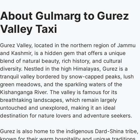
About Gulmarg to Gurez
Valley Taxi
Gurez Valley, located in the northern region of Jammu
and Kashmir, is a hidden gem that offers a unique
blend of natural beauty, rich history, and cultural
diversity. Nestled in the high Himalayas, Gurez is a
tranquil valley bordered by snow-capped peaks, lush
green meadows, and the sparkling waters of the
Kishanganga River. The valley is famous for its
breathtaking landscapes, which remain largely
untouched and unexplored, making it an ideal
destination for nature lovers and adventure seekers.
Gurez is also home to the indigenous Dard-Shina tribe,
known for their warm hospitality and unique traditions.