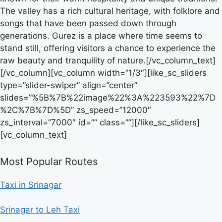
The valley has a rich cultural heritage, with folklore and
songs that have been passed down through
generations. Gurez is a place where time seems to
stand still, offering visitors a chance to experience the
raw beauty and tranquility of nature.[/vc_column_text]
[/vc_column][vc_column width=”1/3″][like_sc_sliders
type=”slider-swiper” align=”center”
slides=”%5B%7B%22image%22%3A%223593%22%7D
%2C%7B%7D%5D” zs_speed=”12000″
zs_interval=”7000″ id=”” class=””][/like_sc_sliders]
[vc_column_text]
Most Popular Routes
Taxi in Srinagar
Srinagar to Leh Taxi