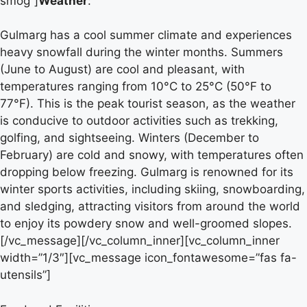
smog”]
Weather
:
Gulmarg has a cool summer climate and experiences
heavy snowfall during the winter months. Summers
(June to August) are cool and pleasant, with
temperatures ranging from 10°C to 25°C (50°F to
77°F). This is the peak tourist season, as the weather
is conducive to outdoor activities such as trekking,
golfing, and sightseeing. Winters (December to
February) are cold and snowy, with temperatures often
dropping below freezing. Gulmarg is renowned for its
winter sports activities, including skiing, snowboarding,
and sledging, attracting visitors from around the world
to enjoy its powdery snow and well-groomed slopes.
[/vc_message][/vc_column_inner][vc_column_inner
width=”1/3″][vc_message icon_fontawesome=”fas fa-
utensils”]