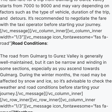
starts from 7000 to 9000 and may vary depending on
factors such as the type of vehicle, duration of the trip,
and detours. It’s recommended to negotiate the fare
with the taxi operator before starting your journey.
[/vc_message][/vc_column_inner][vc_column_inner
width=”1/3″][vc_message icon_fontawesome=”fas fa-
road”]
Road Conditions
:
The road from Gulmarg to Gurez Valley is generally
well-maintained, but it can be narrow and winding in
some sections, especially as you ascend towards
Gulmarg. During the winter months, the road may be
affected by snow and ice, so it’s advisable to check the
weather and road conditions before starting your
journey.[/vc_message][/vc_column_inner]
[/vc_row_inner][vc_row_inner][vc_column_inner
width=”1/3″][vc_message icon_fontawesome=”fas fa-