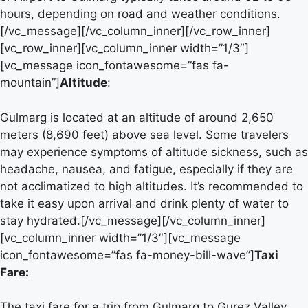
hours, depending on road and weather conditions.
[/vc_message][/vc_column_inner][/vc_row_inner]
[vc_row_inner][vc_column_inner width=”1/3″]
[vc_message icon_fontawesome=”fas fa-
mountain”]
Altitude
:
Gulmarg is located at an altitude of around 2,650
meters (8,690 feet) above sea level. Some travelers
may experience symptoms of altitude sickness, such as
headache, nausea, and fatigue, especially if they are
not acclimatized to high altitudes. It’s recommended to
take it easy upon arrival and drink plenty of water to
stay hydrated.[/vc_message][/vc_column_inner]
[vc_column_inner width=”1/3″][vc_message
icon_fontawesome=”fas fa-money-bill-wave”]
Taxi
Fare:
The taxi fare for a trip from Gulmarg to Gurez Valley