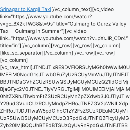
Srinagar to Kargil Taxi
[/vc_column_text][vc_video link=”https://www.youtube.com/watch?v=gE_8X2kTWG8&t=9s” title=”Gulmarg to Gurez Valley Taxi – Gulmarg in Summer”][vc_video link=”https://www.youtube.com/watch?v=pXrJIR_CDr4″ title=”in”][/vc_column][/vc_row][vc_row][vc_column][like_sc_separator][/vc_column][/vc_row][vc_row][vc_column][vc_raw_html]JTNDJTIxRE9DVFlQRSUyMGh0bWwlM0UlMEElM0NodG1sJTIwbGFuZyUzRCUyMmVuJTIyJTNFJTBBJTNDaGVhZCUzRSUwQSUyMCUyMCUzQ21ldGElMjBjaGFyc2V0JTNEJTIyVVRGLTglMjIlM0UlMEElMjAlMjAlM0NtZXRhJTIwbmFtZSUzRCUyMnZpZXdwb3J0JTIyJTIwY29udGVudCUzRCUyMndpZHRoJTNEZGV2aWNlLXdpZHRoJTJDJTIwaW5pdGlhbC1zY2FsZSUzRDEuMCUyMiUzRSUwQSUyMCUyMCUzQ3RpdGxlJTNFQ2FicyUyMGZyb20lMjBQQUhBTEdBTSUzQyUyRnRpdGxlJTNFJTBBJTIwJTIwJTNDc3R5bGUlM0UlMEElMjAlMjAlMjAlMjB0YWJsZSUyMCU3QiUwQSUyMCUyMCUyMCUyMCUyMCUyMGJvcmRlci1jb2xsYXBzZSUzQSUyMGNvbGxhcHNlJTNCJTBBJTIwJTIwJTIwJTIwJTIwJTIwd2lkdGglM0ElMjAxMDAlMjUlM0IlMEElMjAlMjAlMjAlMjAlN0QlMEElMEElMjAlMjAlMjAlMjB0aCUyQyUyMHRkJTIwJTdCJTBBJTIwJTIwJTIwJTIwJTIwJTIwYm9yZGVyJTNBJTIwMXB4JTIwc29saWQlMjAlMjNkZGRkZGQlM0IlMEElMjAlMjAlMjAlMjAlMjAlMjB0ZXh0LWFsaWduJTNBJTIwbGVmdCUzQiUwQSUyMCUyMCUyMCUyMCUyMCUyMHBhZGRpbmclM0ElMjA4cHglM0IlMEElMjAlMjAlMjAlMjAlN0QlMEElMEElMjAlMjAlMjAlMjB0aCUyMCU3QiUwQSUyMCUyMCUyMCUyMCUyMCUyMGJhY2tncm91bmQtY29sb3IlM0ElMjAlMjNmMmYyZjIlM0IlMEElMjAlMjAlMjAlMjAlN0QlMEElMEElMjAlMjAlMjAlMjAuYm9vay1ub3ctYnRuJTIwJTdCJTBBJTIwJTIwJTIwJTIwJTIwJTIwYmFja2dyb3VuZC1jb2xvciUzQSUyMCUyMzRDQUY1MCUzQiUwQSUyMCUyMCUyMCUyMCUyMCUyMGNvbG9yJTNBJTIwd2hpdGUlM0IlMEElMjAlMjAlMjAlMjAlMjAlMjBwYWRkaW5nJTNBJTIwOHB4JTIwMjBweCUzQiUwQSUyMCUyMCUyMCUyMCUyMCUyMGJvcmRlciUzQSUyMG5vbmUlM0IlMEElMjAlMjAlMjAlMjAlMjAlMjBib3JkZXItcmFkaXVzJTNBJTIwNHB4JTNCJTBBJTIwJTIwJTIwJTIwJTIwJTIwdGV4dC1hbGlnbiUzQSUyMGNlbnRlciUzQiUwQSUyMCUyMCUyMCUyMCUyMCUyMHRleHQtZGVjb3JhdGlvbiUzQSUyMG5vbmUlM0IlMEElMjAlMjAlMjAlMjAlMjAlMjBkaXNwbGF5JTNBJTIwaW5saW5lLWJsb2NrJTNCJTBBJTIwJTIwJTIwJTIwJTIwJTIwZm9udC1zaXplJTNBJTIwMTRweCUzQiUwQSUyMCUyMCUyMCUyMCUyMCUyMG1hcmdpbiUzQSUyMDRweCUyMDJweCUzQiUwQSUyMCUyMCUyMCUyMCUyMCUyMGN1cnNvciUzQSUyMHBvaW50ZXIlM0IlMEElMjAlMjAlMjAlMjAlN0QlMEElMjAlMjAlM0MlMkZzdHlsZSUzRSUwQSUzQyUyRmhlYWQlM0UlMEElM0Nib2R5JTNFJTBBJTNDaDMlM0VDYWJzJTIwZnJvbSUyMEdVTE1BUkclMjB0byUyME90aGVyJTIwRGVzdGluYXRpb25zJTIwaW4lMjBLYXNobWlyJTNDJTJGaDMlM0UlMEElM0N0YWJsZSUzRSUwQSUzQ3Rib2R5JTNFJTBBJTNDdHIlM0UlMEElM0N0aCUzRURlc3RpbmF0aW9uJTNDJTJGdGglM0UlMEElM0N0aCUzRURpc3RhbmNlJTNDJTJGdGglM0UlMEElM0N0aCUzRUluY2x1ZGVkJTIwa21zJTNDJTJGdGglM0UlMEElM0N0aCUzRVNlZGFuJTIwQ2FicyUyMFByaWNlJTNDJTJGdGglM0UlMEElM0N0aCUzRVN1diUyMENhYiUyMFByaWNlJTNDJTJGdGglM0UlMEElM0N0aCUzRSUzQyUyRnRoJTNFJTBBJTNDJTJGdHIlM0UlMEElM0N0ciUzRSUwQSUzQ3RkJTNFJTNDYSUyMGhyZWYlM0QlMjJodHRwcyUzQSUyRiUyRmthc2htaXJyZW50YWxjYXIuY29tJTJGR3VsbWFyZy10by1zcmluYWdhci1haXJwb3J0LXRheGklMjIlM0VHdWxtYXJnJTIwdG8lMjBTcmluYWdhciUyMEFpcnBvcnQlMjBDYWIlM0MlMkZhJTNFJTNDJTJGdGQlM0UlMEElM0N0ZCUzRTY1JTIwa21zJTNDJTJGdGQlM0UlMEElM0N0ZCUzRTY1JTIwa21zJTIwaW5jbHVkZWQlM0MlMkZ0ZCUzRSUwQSUzQ3RkJTNFJUUyJTgyJUI5MzAwMCUzQyUyRnRkJTNFJTBBJTNDdGQlM0UlRTIlODIlQjkzNTAwJTNDJTJGdGQlM0UlMEElM0N0ZCUzRSUzQ2ElMjBjbGFzcyUzRCUyMmJvb2stbm93LWJ0biUyMiUyMGhyZWYlM0QlMjJodHRwcyUzQSUyRiUyRnBhZ2VzLnJhem9ycGF5LmNvbSUyRmthc2htaXJyZW50YWxjYXIlMjIlM0VCb29rJTIwTm93JTNDJTJGYSUzRSUzQyUyRnRkJTNFJTBBJTNDJTJGdHIlM0UlMEElM0N0ciUzRSUwQSUzQ3RkJTNFJTNDYSUyMGhyZWYlM0QlMjJodHRwcyUzQSUyRiUyRmthc2htaXJyZW50YWxjYXIuY29tJTJGR3VsbWFyZy10by1EYWwtbGFrZS1UYXhpJTIyJTNFR3VsbWFyZyUyMHRvJTIwRGFsJTIwTGFrZSUyMFRheGklM0MlMkZhJTNFJTNDJTJGdGQlM0UlMEElM0N0ZCUzRTcwJTIwa21zJTNDJTJGdGQlM0UlMEElM0N0ZCUzRTcwJTIwa21zJTIwaW5jbHVkZWQlM0MlMkZ0ZCUzRSUwQSUzQ3RkJTNFJUUyJTgyJUI5MzIwMCUzQyUyRnRkJTNFJTBBJTNDdGQlM0UlRTIlODIlQjkzNzAwJTNDJTJGdGQlM0UlMEElM0N0ZCUzRSUzQ2ElMjBjbGFzcyUzRCUyMmJvb2stbm93LWJ0biUyMiUyMGhyZWYlM0QlMjJodHRwcyUzQSUyRiUyRnBhZ2VzLnJhem9ycGF5LmNvbSUyRmthc2htaXJyZW50YWxjYXIlMjIlM0VCb29rJTIwTm93JTNDJTJGYSUzRSUzQyUyRnRkJTNFJTBBJTNDJTJGdHIlM0UlMEElM0N0ciUzRSUwQSUzQ3RkJTNFR3VsbWFyZyUyMHRvJTIwUGFoYWxnYW0lM0MlMkZ0ZCUzRSUwQSUzQ3RkJTNFMTQwJTIwa21zJTNDJTJGdGQlM0UlMEElM0N0ZCUzRTE1MCUyMGttcyUyMGluY2x1ZGVkJTNDJTJGdGQlM0UlMEElM0N0ZCUzRSVFMiU4MiVCOTcwMDAlM0MlMkZ0ZCUzRSUwQSUzQ3RkJTNFJUUyJTgyJUI5OTAwMCUzQyUyRnRkJTNFJTBBJTNDdGQlM0UlM0NhJTIwY2xhc3MlM0QlMjJib29rLW5vdy1idG4lMjIlMjBocmVmJTNEJTIyaHR0cHMlM0ElMkYlMkZwYWdlcy5yYXpvcnBheS5jb20lMkZrYXNobWlycmVudGFsY2FyJTIyJTNFQm9vayUyME5vdyUzQyUyRmElM0UlM0MlMkZ0ZCUzRSUwQSUzQyUyRnRyJTNFJTBBJTNDdHIlM0UlMEElM0N0ZCUzRSUzQ2ElMjBocmVmJTNEJTIyaHR0cHMlM0ElMkYlMkZrYXNobWlycmVudGFsY2FyLmNvbSUyRkd1bG1hcmctdG8tYm90YXBhdGhyaS10YXhpJTIyJTNFR3VsbWFyZyUyMHRvJTIwQm90YXBhdGhyaSUyMFRheGklM0MlMkZhJTNFJTNDJTJGdGQlM0UlMEElM0N0ZCUzRTMwJTIwa21zJTNDJTJGdGQlM0UlMEElM0N0ZCUzRTMwJTIwa21zJTIwaW5jbHVkZWQlM0MlMkZ0ZCUzRSUwQSUzQ3RkJTNFJUUyJTgyJUI5MTgwMCUzQyUyRnRkJTNFJTBBJTNDdGQlM0UlRTIlODIlQjkyNTAwJTNDJTJGdGQlM0UlMEElM0N0ZCUzRSUzQ2ElMjBjbGFzcyUzRCUyMmJvb2stbm93LWJ0biUyMiUyMGhyZWYlM0QlMjJodHRwcyUzQSUyRiUyRnBhZ2VzLnJhem9ycGF5LmNvbSUyRmthc2htaXJyZW50YWxjYXIlMjIlM0VCb29rJTIwTm93JTNDJTJGYSUzRSUzQyUyRnRkJTNFJTBBJTNDJTJGdHIlM0UlMEElM0N0ciUzRSUwQSUzQ3RkJTNFJTNDYSUyMGhyZWYlM0QlMjJodHRwcyUzQSUyRiUyRmthc2htaXJyZW50YWxjYXIuY29tJTJGR3VsbWFyZy10by1kcnVuZy13YXRlcmZhbGwtVGF4aSUyMiUzRUd1bG1hcmclMjB0byUyMERydW5nJTIwV2F0ZXJmYWxsJTIwVGF4aSUyMFJldHVybiUzQyUyRmElM0UlM0MlMkZ0ZCUzRSUwQSUzQ3RkJTNFMzUlMjBrbXMlM0MlMkZ0ZCUzRSUwQSUzQ3RkJTNFNTAlMjBrbXMlMjBpbmNsdWRlZCUzQyUyRnRkJTNFJTBBJTNDdGQlM0UlRTIlODIlQjkxODAwJTNDJTJGdGQlM0UlMEElM0N0ZCUzRSVFMiU4MiVCOTI0MDAlM0MlMkZ0ZCUzRSUwQSUzQ3RkJTNFJTNDYSUyMGNsYXNzJTNEJTIyYm9vay1ub3ctYnRuJTIyJTIwaHJlZiUzRCUyMmh0dHBzJTNBJTJGJTJGcGFnZXMucmF6b3JwYXkuY29tJTJGa2FzaG1pcnJlbnRhbGNhciUyMiUzRUJvb2slMjBOb3clM0MlMkZhJTNFJTNDJTJGdGQlM0UlMEElM0MlMkZ0ciUzRSUwQSUzQ3RyJTNFJTBBJTNDdGQlM0UlM0NhJTIwaHJlZiUzRCUyMmh0dHBzJTNBJTJGJTJGa2FzaG1pcnJlbnRhbGNhci5jb20lMkZHdWxtYXJnLXRvLVNvbmFtYXJnLXRheGklMjIlM0VHdWxtYXJnJTIwdG8lMjBTb25hbWFyZyUyMENhYiUzQyUyRmElM0UlM0MlMkZ0ZCUzRSUwQSUzQ3RkJTNFMTY3JTIwa21zJTNDJTJGdGQlM0UlMEElM0N0ZCUzRTE3MCUyMGttcyUyMGluY2x1ZGVkJTNDJTJGdGQlM0UlMEElM0N0ZCUzRSVFMiU4MiVCOTY1MDAlM0MlMkZ0ZCUzRSUwQSUzQ3RkJTNFJUUyJTgyJUI5NzAwMCUzQyUyRnRkJTNFJTBBJTNDdGQlM0UlM0NhJTIwY2xhc3MlM0QlMjJib29rLW5vdy1idG4lMjIlMjBocmVmJTNEJTIyaHR0cHMlM0ElMkYlMkZwYWdlcy5yYXpvcnBheS5jb20lMkZrYXNobWlycmVudGFsY2FyJTIyJTNFQm9vayUyME5vdyUzQyUyRmElM0UlM0MlMkZ0ZCUzRSUwQSUzQyUyRnRyJTNFJTBBJTNDdHIlM0UlMEElM0N0ZCUzRSUzQ2ElMjBocmVmJTNEJTIyaHR0cHMlM0ElMkYlMkZrYXNobWlycmVudGFsY2FyLmNvbSUyRkd1bG1hcmctdG8tR1VSRVotVkFMTEVZLXRheGklMjIlM0VHdWxtYXJnJTIwdG8lMjBHdXJleiUyMFZhbGxleSUyMFRheGklM0MlMkZhJTNFJTNDJTJGdGQlM0UlMEElM0N0ZCUzRTMwMCUyMGttcyUzQyUyRnRkJTNFJTBBJTNDdGQlM0UzMTAlMjBrbXMlMjBpbmNsdWRlZCUzQyUyRnRkJTNFJTBBJTNDdGQlM0UlRTIlODIlQjkxNjUwMCUzQyUyRnRkJTNFJTBBJTNDdGQlM0UlRTIlODIlQjkxODAwMCUzQyUyRnRkJTNFJTBBJTNDdGQlM0UlM0NhJTIwY2xhc3MlM0QlMjJib29rLW5vdy1idG4lMjIlMjBocmVmJTNEJTIyaHR0cHMlM0ElMkYlMkZwYWdlcy5yYXpvcnBheS5jb20lMkZrYXNobWlycmVudGFsY2FyJTIyJTNFQm9vayUyME5vdyUzQyUyRmElM0UlM0MlMkZ0ZCUzRSUwQSUzQyUyRnRyJTNFJTBBJTNDdHIlM0UlMEElM0N0ZCUzRSUzQ2ElMjBocmVmJTNEJTIyaHR0cHMlM0ElMkYlMkZrYXNobWlycmVudGFsY2FyLmNvbSUyRkd1bG1hcmctdG8tSmFtbXUtdGF4aSUyMiUzRUd1bG1hcmclMjB0byUyMEphbW11JTIwVGF4aSUzQyUyRmElM0UlM0MlMkZ0ZCUzRSUwQSUzQ3RkJTNFMjk0JTIwa21zJTNDJTJGdGQlM0UlMEElM0N0ZCUzRTMwMCUyMGttcyUyMGluY2x1ZGVkJTNDJTJGdGQlM0UlMEElM0N0ZCUzRSVFMiU4MiVCOTk1MDAlM0MlMkZ0ZCUzRSUwQSUzQ3RkJTNFJUUyJTgyJUI5MTEwMDAlM0MlMkZ0ZCUzRSUwQSUzQ3RkJTNFJTNDYSUyMGNsYXNzJTNEJTIyYm9vay1ub3ctYnRuJTIyJTIwaHJlZiUzRCUyMmh0dHBzJTNBJTJGJTJGcGFnZXMucmF6b3JwYXkuY29tJTJGa2FzaG1pcnJlbnRhbGNhciUyMiUzRUJvb2slMjBOb3clM0MlMkZhJTNFJTNDJTJGdGQlM0UlMEElM0MlMkZ0ciUzRSUwQSUzQ3RyJTNFJTBBJTNDdGQlM0UlM0NhJTIwaHJlZiUzRCUyMmh0dHBzJTNBJTJGJTJGa2FzaG1pcnJlbnRhbGNhci5jb20lMkZHdWxtYXJnLXRvLWthdHJhLXRheGklMjIlM0VHdWxtYXJnJTIwdG8lMjBLYXRyYSUyMFRheGklM0MlMkZhJTNFJTNDJTJGdGQlM0UlMEElM0N0ZCUzRTI3MiUyMGttcyUzQyUyRnRkJTNFJTBBJTNDdGQlM0UyODAlMjBrbXMlMjBpbmNsdWRlZCUzQyUyRnRkJTNFJTBBJTNDdGQlM0UlRTIlODIlQjkxMDAwMCUzQyUyRnRkJTNFJTBBJTNDdGQlM0UlRTIlODIlQjkxMTUwMCUzQyUyRnRkJTNFJTBBJTNDdGQlM0UlM0NhJTIwY2xhc3MlM0QlMjJib29rLW5vdy1idG4lMjIlMjBocmVmJTNEJTIyaHR0cHMlM0ElMkYlMkZwYWdlcy5yYXpvcnBheS5jb20lMkZrYXNobWlycmVudGFsY2FyJTIyJTNFQm9vayUyME5vdyUzQyUyRmElM0UlM0MlMkZ0ZCUzRSUwQSUzQyUyRnRyJTNFJTBBJTNDdHIlM0UlMEElM0N0ZCUzRSUzQ2ElMjBocmVmJTNEJTIyaHR0cHMlM0ElMkYlMkZrYXNobWlycmVudGFsY2FyLmNvbSUyRkd1bG1hcmctbG9jYWwtdGF4aSUyMiUzRUd1bG1hcmclMjBMb2NhbCUyMFRheGklM0MlMkZhJTNFJTNDJTJGdGQlM0UlMEElM0N0ZCUzRVRvdXIlM0MlMkZ0ZCUzRSUwQSUzQ3RkJTNFVG91ciUzQyUyRnRkJTNFJTBBJTNDdGQlM0UlRTIlODIlQjkyNTAwJTNDJTJGdGQlM0UlMEElM0N0ZCUzRSVFMiU4MiVCOTI4MDAlM0MlMkZ0ZCUzRSUwQSUzQ3RkJTNFJTNDYSUyMGNsYXNzJTNEJTIyYm9vay1ub3ctYnRuJTIyJTIwaHJlZiUzRCUyMmh0dHBzJTNBJTJGJTJGcGFnZXMucmF6b3JwYXkuY29tJTJGa2FzaG1pcnJlbnRhbGNhciUyMiUzRUJvb2slMjBOb3clM0MlMkZhJTNFJTNDJTJGdGQlM0UlMEElM0MlMkZ0ciUzRSUwQSUzQ3RyJTNFJTBBJTNDdGQlM0UlM0NhJTIwaHJlZiUzRCUyMmh0dHBzJTNBJTJGJTJGa2FzaG1pcnJlbnRhbGNhci5jb20lMkZHdWxtYXJnLXRvLWthcmdpbC10YXhpJTIyJTNFR3VsbWFyZyUyMHRvJTIwS2FyZ2lsJTIwdGF4aSUzQyUyRmElM0UlM0MlMkZ0ZCUzRSUwQSUzQ3RkJTNFMjQ3JTIwa21zJTNDJTJGdGQlM0UlMEElM0N0ZCUzRTI1MCUyMGttcyUyMGluY2x1ZGVkJTNDJTJGdGQlM0UlMEElM0N0ZCUzRSVFMiU4MiVCOTEwMDAwJTNDJTJGdGQlM0UlMEElM0N0ZCUzRSVFMiU4MiVCOTEyMDAwJTNDJTJGdGQlM0UlMEElM0N0ZCUzRSUzQ2ElMjBjbGFzcyUzRCUyMmJvb2stbm93LWJ0biUyMiUyMGhyZWYlM0QlMjJodHRwcyUzQSUyRiUyRnBhZ2VzLnJhem9ycGF5LmNvbSUyRmthc2htaXJyZW50YWxjYXIlMjIlM0VCb29rJTIwTm93JTNDJTJGYSUzRSUzQyUyRnRkJTNFJTBBJTNDJTJGdHIlM0UlMEElM0N0ciUzRSUwQSUzQ3RkJTNFJTNDYSUyMGhyZWYlM0QlMjJodHRwcyUzQSUyRiUyRmthc2htaXJyZW50YWxjYXIuY29tJTJGR3VsbWFyZy10by1sZWgtdGF4aSUyMiUzRUd1bG1hcmclMjB0byUyMExlaCUyMFRheGklM0MlMkZhJTNFJTNDJTJGdGQlM0UlMEElM0N0ZCUzRTQ2MyUyMGttcyUzQyUyRnRkJTNFJTBBJTNDdGQlM0U0NzAlMjBrbXMlMjBpbmNsdWRlZCUzQyUyRnRkJTNFJTBBJTNDdGQlM0UlRTIlODIlQjkxODUwMCUzQyUyRnRkJTNFJTBBJTNDdGQlM0UlRTIlODIlQjkyMjAwMCUzQyUyRnRkJTNFJTBBJTNDdGQlM0UlM0NhJTIwY2xhc3MlM0QlMjJib29rLW5vdy1idG4lMjIlMjBocmVmJTNEJTIyaHR0cHMlM0ElMkYlMkZwYWdlcy5yYXpvcnBheS5jb20lMkZrYXNobWlycmVudGFsY2FyJTIyJTNFQm9vayUyME5vdyUzQyUyRmElM0UlM0MlMkZ0ZCUzRSUwQSUzQyUyRnRyJTNFJTBBJTNDJTJGdGJvZHklM0UlMEElM0MlMkZ0YWJsZSUzRSUwQU5lZWQlMjBDdXN0b21pemVkJTIwVGF4aSUyMFBhY2thZ2UlMjBLYXNobWlyJTIwVG91ciUyMGZyb20lMjBTcmluYWdhciUyMEFpcnBvcnQlMjBDYWxsJTIwb24lMjAlMkI5MSUyMDYwMDY4MDk0NDg=[/vc_raw_html][/vc_column][/vc_row][