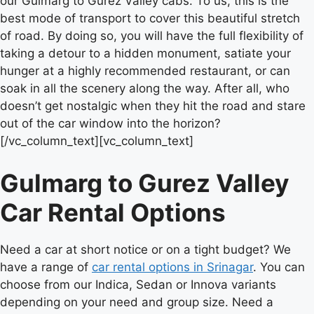
our Gulmarg to Gurez Valley cabs. To us, this is the
best mode of transport to cover this beautiful stretch
of road. By doing so, you will have the full flexibility of
taking a detour to a hidden monument, satiate your
hunger at a highly recommended restaurant, or can
soak in all the scenery along the way. After all, who
doesn’t get nostalgic when they hit the road and stare
out of the car window into the horizon?
[/vc_column_text][vc_column_text]
Gulmarg to Gurez Valley
Car Rental Options
Need a car at short notice or on a tight budget? We
have a range of
car rental options in Srinagar
. You can
choose from our Indica, Sedan or Innova variants
depending on your need and group size. Need a