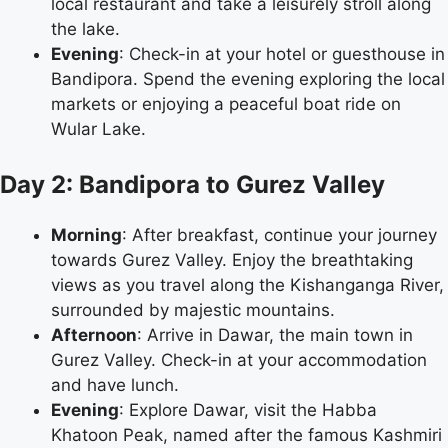
local restaurant and take a leisurely stroll along
the lake.
Evening
: Check-in at your hotel or guesthouse in
Bandipora. Spend the evening exploring the local
markets or enjoying a peaceful boat ride on
Wular Lake.
Day 2: Bandipora to Gurez Valley
Morning
: After breakfast, continue your journey
towards Gurez Valley. Enjoy the breathtaking
views as you travel along the Kishanganga River,
surrounded by majestic mountains.
Afternoon
: Arrive in Dawar, the main town in
Gurez Valley. Check-in at your accommodation
and have lunch.
Evening
: Explore Dawar, visit the Habba
Khatoon Peak, named after the famous Kashmiri