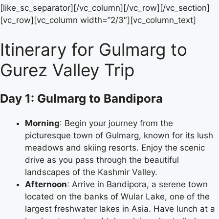
[like_sc_separator][/vc_column][/vc_row][/vc_section]
[vc_row][vc_column width=”2/3″][vc_column_text]
Itinerary for Gulmarg to
Gurez Valley Trip
Day 1: Gulmarg to Bandipora
Morning
: Begin your journey from the
picturesque town of Gulmarg, known for its lush
meadows and skiing resorts. Enjoy the scenic
drive as you pass through the beautiful
landscapes of the Kashmir Valley.
Afternoon
: Arrive in Bandipora, a serene town
located on the banks of Wular Lake, one of the
largest freshwater lakes in Asia. Have lunch at a