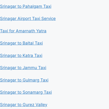
Srinagar to Pahalgam Taxi
Srinagar Airport Taxi Service
Taxi for Amarnath Yatra
Srinagar to Baltal Taxi
Srinagar to Katra Taxi
Srinagar to Jammu Taxi
Srinagar to Gulmarg Taxi
Srinagar to Sonamarg Taxi
Srinagar to Gurez Valley