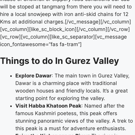
will be stoped at tangmarg from there you will need to
hire a local snowjeep with iron anti-skid chains for 12
Kms at additional charges.[/vc_message][/vc_column]
[vc_column][like_sc_block_icon][/vc_column][/vc_row]
[vc_row][vc_column][like_sc_separator][vc_message
icon_fontawesome=”fas fa-tram”]
Things to do In Gurez Valley
Explore Dawar
: The main town in Gurez Valley,
Dawar is a charming place with traditional
wooden houses and friendly locals. It’s a great
starting point for exploring the valley.
Visit Habba Khatoon Peak
: Named after the
famous Kashmiri poetess, this peak offers
stunning panoramic views of the valley. A trek to
this peak is a must for adventure enthusiasts.