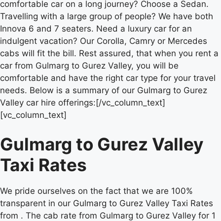
comfortable car on a long journey? Choose a Sedan.
Travelling with a large group of people? We have both
Innova 6 and 7 seaters. Need a luxury car for an
indulgent vacation? Our Corolla, Camry or Mercedes
cabs will fit the bill. Rest assured, that when you rent a
car from Gulmarg to Gurez Valley, you will be
comfortable and have the right car type for your travel
needs. Below is a summary of our Gulmarg to Gurez
Valley car hire offerings:[/vc_column_text]
[vc_column_text]
Gulmarg to Gurez Valley
Taxi Rates
We pride ourselves on the fact that we are 100%
transparent in our Gulmarg to Gurez Valley Taxi Rates
from . The cab rate from Gulmarg to Gurez Valley for 1