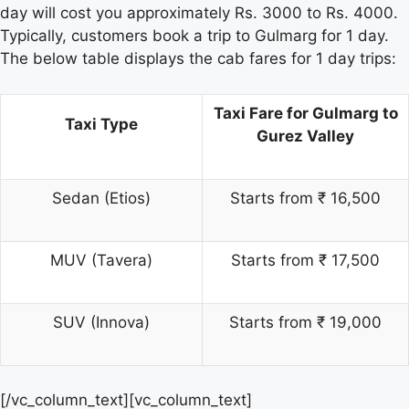
day will cost you approximately Rs. 3000 to Rs. 4000.
Typically, customers book a trip to Gulmarg for 1 day.
The below table displays the cab fares for 1 day trips:
Taxi Fare for Gulmarg to
Taxi Type
Gurez Valley
Sedan (Etios)
Starts from ₹ 16,500
MUV (Tavera)
Starts from ₹ 17,500
SUV (Innova)
Starts from ₹ 19,000
[/vc_column_text][vc_column_text]