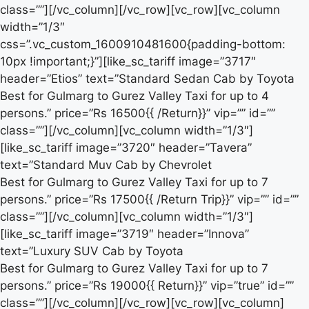
class=””][/vc_column][/vc_row][vc_row][vc_column
width=”1/3″
css=”.vc_custom_1600910481600{padding-bottom:
10px !important;}”][like_sc_tariff image=”3717″
header=”Etios” text=”Standard Sedan Cab by Toyota
Best for Gulmarg to Gurez Valley Taxi for up to 4
persons.” price=”Rs 16500{{ /Return}}” vip=”” id=””
class=””][/vc_column][vc_column width=”1/3″]
[like_sc_tariff image=”3720″ header=”Tavera”
text=”Standard Muv Cab by Chevrolet
Best for Gulmarg to Gurez Valley Taxi for up to 7
persons.” price=”Rs 17500{{ /Return Trip}}” vip=”” id=””
class=””][/vc_column][vc_column width=”1/3″]
[like_sc_tariff image=”3719″ header=”Innova”
text=”Luxury SUV Cab by Toyota
Best for Gulmarg to Gurez Valley Taxi for up to 7
persons.” price=”Rs 19000{{ Return}}” vip=”true” id=””
class=””][/vc_column][/vc_row][vc_row][vc_column]