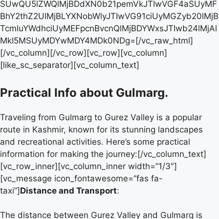
Practical Info about Gulmarg.
Traveling from Gulmarg to Gurez Valley is a popular
route in Kashmir, known for its stunning landscapes
and recreational activities. Here’s some practical
information for making the journey:[/vc_column_text]
[vc_row_inner][vc_column_inner width=”1/3″]
[vc_message icon_fontawesome=”fas fa-
taxi”]
Distance and Transport
:
The distance between Gurez Valley and Gulmarg is