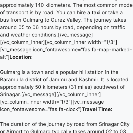
approximately 140 kilometers. The most common mode
of transport is by road. You can hire a taxi or take a
bus from Gulmarg to Gurez Valley. The journey takes
around 05 to 06 hours by road, depending on traffic
and weather conditions.[/vc_message]
[/vc_column_inner][vc_column_inner width=”1/3″]
[vc_message icon_fontawesome=”fas fa-map-marked-
alt”]
Location
:
Gulmarg is a town and a popular hill station in the
Baramulla district of Jammu and Kashmir. It is located
approximately 50 kilometers (31 miles) southwest of
Srinagar.[/vc_message][/vc_column_inner]
[vc_column_inner width=”1/3″][vc_message
icon_fontawesome=”fas fa-clock”]
Travel Time:
The duration of the journey by road from Srinagar City
or Airport to Gulmarg typically takes around 02 to 03