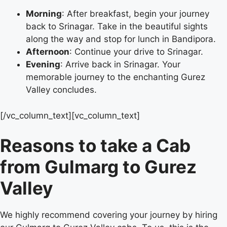
Morning
: After breakfast, begin your journey
back to Srinagar. Take in the beautiful sights
along the way and stop for lunch in Bandipora.
Afternoon
: Continue your drive to Srinagar.
Evening
: Arrive back in Srinagar. Your
memorable journey to the enchanting Gurez
Valley concludes.
[/vc_column_text][vc_column_text]
Reasons to take a Cab
from Gulmarg to Gurez
Valley
We highly recommend covering your journey by hiring