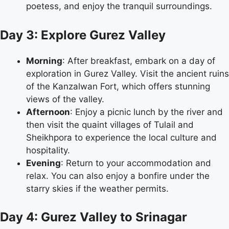
poetess, and enjoy the tranquil surroundings.
Day 3: Explore Gurez Valley
Morning
: After breakfast, embark on a day of
exploration in Gurez Valley. Visit the ancient ruins
of the Kanzalwan Fort, which offers stunning
views of the valley.
Afternoon
: Enjoy a picnic lunch by the river and
then visit the quaint villages of Tulail and
Sheikhpora to experience the local culture and
hospitality.
Evening
: Return to your accommodation and
relax. You can also enjoy a bonfire under the
starry skies if the weather permits.
Day 4: Gurez Valley to Srinagar