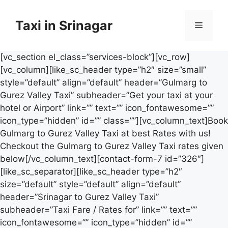
Skip
to
Taxi in Srinagar
Menu
content
[vc_section el_class=”services-block”][vc_row]
[vc_column][like_sc_header type=”h2″ size=”small”
style=”default” align=”default” header=”Gulmarg to
Gurez Valley Taxi” subheader=”Get your taxi at your
hotel or Airport” link=”” text=”” icon_fontawesome=””
icon_type=”hidden” id=”” class=””][vc_column_text]Book
Gulmarg to Gurez Valley Taxi at best Rates with us!
Checkout the Gulmarg to Gurez Valley Taxi rates given
below[/vc_column_text][contact-form-7 id=”326″]
[like_sc_separator][like_sc_header type=”h2″
size=”default” style=”default” align=”default”
header=”Srinagar to Gurez Valley Taxi”
subheader=”Taxi Fare / Rates for” link=”” text=””
icon_fontawesome=”” icon_type=”hidden” id=””