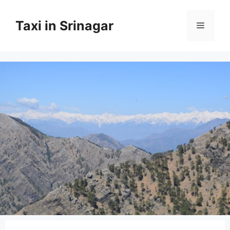
Taxi in Srinagar