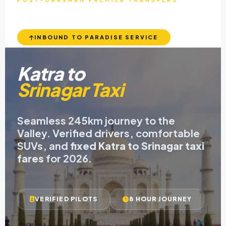
POST-DARSHAN PREMIER TRANSFERS
INBOUND TO PARADISE SERVICE
Katra to
Srinagar Taxi
Seamless 245km journey to the
Valley. Verified drivers, comfortable
SUVs, and
fixed Katra to Srinagar taxi
fares
for 2026.
VERIFIED PILOTS
8 HOUR JOURNEY