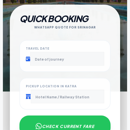
QUICK BOOKING
WHATSAPP QUOTE FOR SRINAGAR
TRAVEL DATE
PICKUP LOCATION IN KATRA
CHECK CURRENT FARE