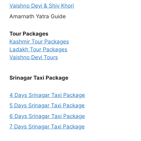
Vaishno Devi & Shiv Khori
Amarnath Yatra Guide
Tour Packages
Kashmir Tour Packages
Ladakh Tour Packages
Vaishno Devi Tours
Srinagar Taxi Package
4 Days Srinagar Taxi Package
5 Days Srinagar Taxi Package
6 Days Srinagar Taxi Package
7 Days Srinagar Taxi Package