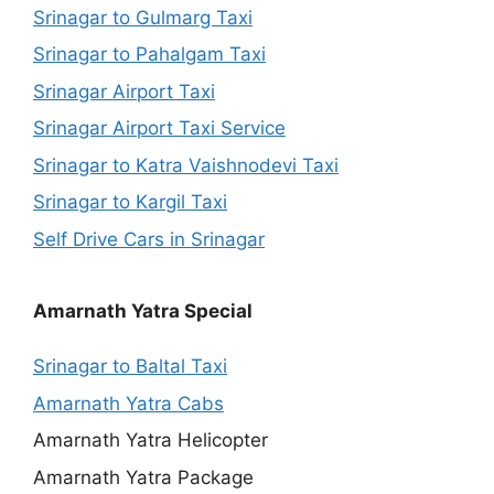
Srinagar to Gulmarg Taxi
Srinagar to Pahalgam Taxi
Srinagar Airport Taxi
Srinagar Airport Taxi Service
Srinagar to Katra Vaishnodevi Taxi
Srinagar to Kargil Taxi
Self Drive Cars in Srinagar
Amarnath Yatra Special
Srinagar to Baltal Taxi
Amarnath Yatra Cabs
Amarnath Yatra Helicopter
Amarnath Yatra Package