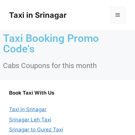
Taxi in Srinagar
Taxi Booking Promo
Code's
Cabs Coupons for this month
Book Taxi With Us
Taxi in Srinagar
Srinagar Leh Taxi
Srinagar to Gurez Taxi