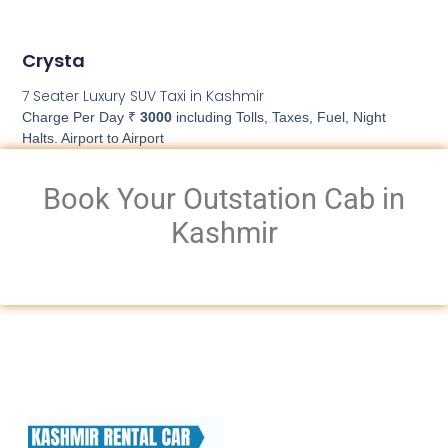
Crysta
7 Seater Luxury SUV Taxi in Kashmir
Charge Per Day ₹
3000
including Tolls, Taxes, Fuel, Night
Halts. Airport to Airport
Book Your Outstation Cab in
Kashmir