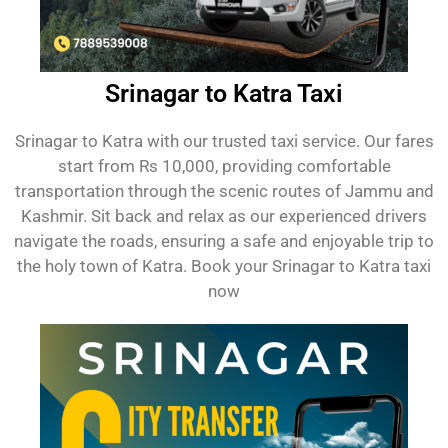
Srinagar to Katra Taxi
Srinagar to Katra with our trusted taxi service. Our fares
start from Rs 10,000, providing comfortable
transportation through the scenic routes of Jammu and
Kashmir. Sit back and relax as our experienced drivers
navigate the roads, ensuring a safe and enjoyable trip to
the holy town of Katra. Book your Srinagar to Katra taxi
now