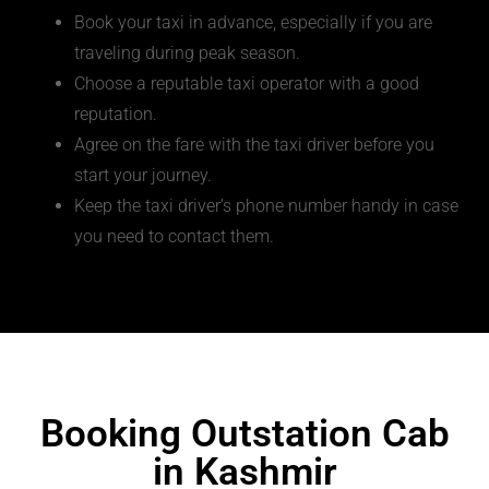
Book your taxi in advance, especially if you are
traveling during peak season.
Choose a reputable taxi operator with a good
reputation.
Agree on the fare with the taxi driver before you
start your journey.
Keep the taxi driver’s phone number handy in case
you need to contact them.
Booking Outstation Cab
in Kashmir