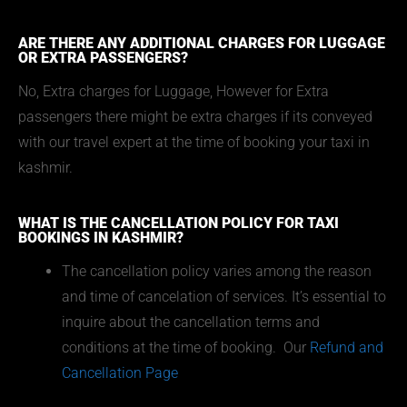
ARE THERE ANY ADDITIONAL CHARGES FOR LUGGAGE
OR EXTRA PASSENGERS?
No, Extra charges for Luggage, However for Extra
passengers there might be extra charges if its conveyed
with our travel expert at the time of booking your taxi in
kashmir.
WHAT IS THE CANCELLATION POLICY FOR TAXI
BOOKINGS IN KASHMIR?
The cancellation policy varies among the reason
and time of cancelation of services. It’s essential to
inquire about the cancellation terms and
conditions at the time of booking. Our
Refund and
Cancellation Page