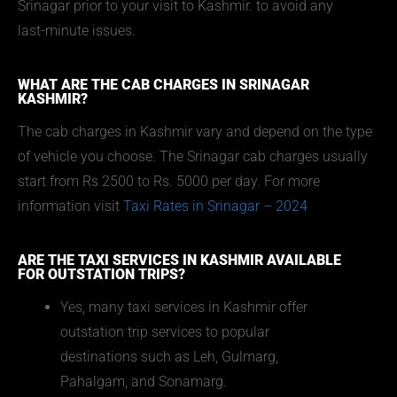
Srinagar prior to your visit to Kashmir. to avoid any
last-minute issues.
WHAT ARE THE CAB CHARGES IN SRINAGAR
KASHMIR?
The cab charges in Kashmir vary and depend on the type
of vehicle you choose. The Srinagar cab charges usually
start from Rs 2500 to Rs. 5000 per day. For more
information visit
Taxi Rates in Srinagar – 2024
ARE THE TAXI SERVICES IN KASHMIR AVAILABLE
FOR OUTSTATION TRIPS?
Yes, many taxi services in Kashmir offer
outstation trip services to popular
destinations such as Leh, Gulmarg,
Pahalgam, and Sonamarg.