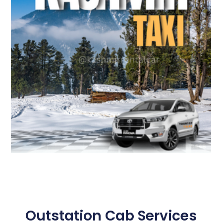
Outstation Cab Services