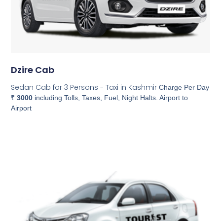
Dzire Cab
Sedan Cab for 3 Persons - Taxi in Kashmir
Charge Per Day
₹
3000
including Tolls, Taxes, Fuel, Night Halts. Airport to
Airport