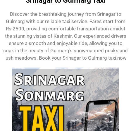
Srinagar to Gulmarg Taxi
Discover the breathtaking journey from Srinagar to
Gulmarg with our reliable taxi service. Fares start from
Rs 2500, providing comfortable transportation amidst
the stunning vistas of Kashmir. Our experienced drivers
ensure a smooth and enjoyable ride, allowing you to
soak in the beauty of Gulmarg's snow-capped peaks and
lush meadows. Book your Srinagar to Gulmarg taxi now