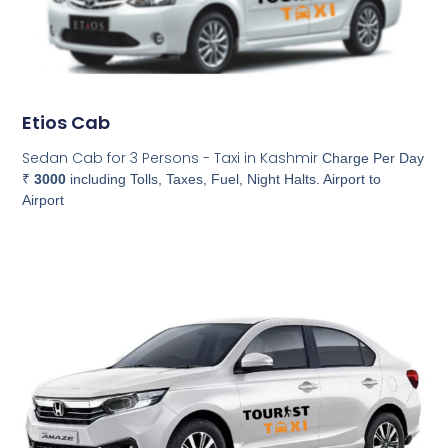
Etios Cab
Sedan Cab for 3 Persons - Taxi in Kashmir
Charge Per Day
₹
3000
including Tolls, Taxes, Fuel, Night Halts. Airport to
Airport