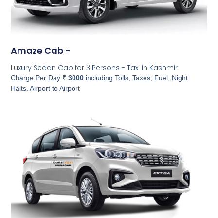
Amaze Cab -
Luxury Sedan Cab for 3 Persons - Taxi in Kashmir
Charge Per Day ₹
3000
including Tolls, Taxes, Fuel, Night
Halts. Airport to Airport