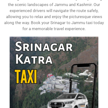
the scenic landscapes of Jammu and Kashmir. Our
experienced drivers will navigate the route safely,
allowing you to relax and enjoy the picturesque views
along the way. Book your Srinagar to Jammu taxi today
for a memorable travel experience.