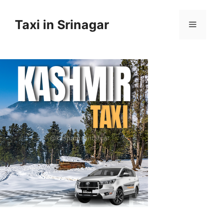
Taxi in Srinagar