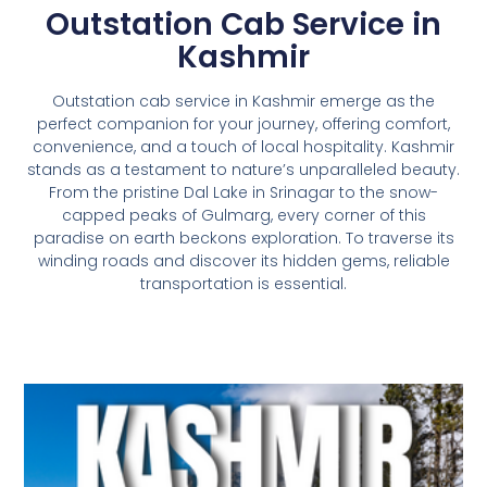
Outstation Cab Service in
Kashmir
Outstation cab service in Kashmir emerge as the
perfect companion for your journey, offering comfort,
convenience, and a touch of local hospitality.
Kashmir
stands as a testament to nature’s unparalleled beauty.
From the pristine Dal Lake in Srinagar to the snow-
capped peaks of Gulmarg, every corner of this
paradise on earth beckons exploration. To traverse its
winding roads and discover its hidden gems, reliable
transportation is essential.