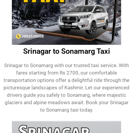
Srinagar to Sonamarg Taxi
Srinagar to Sonamarg with our trusted taxi service. With
fares starting from Rs 2700, our comfortable
transportation options offer a delightful ride through the
picturesque landscapes of Kashmir. Let our experienced
drivers guide you safely to Sonamarg, where majestic
glaciers and alpine meadows await. Book your Srinagar
to Sonamarg taxi today.