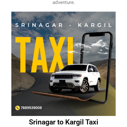
adventure.
Srinagar to Kargil Taxi