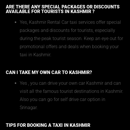
ARE THERE ANY SPECIAL PACKAGES OR DISCOUNTS
AVAILABLE FOR TOURISTS IN KASHMIR ?
Yes, Kashmir Rental Car taxi services offer special
packages and discounts for tourists, especially
during the peak tourist season. Keep an eye out for
promotional offers and deals when booking your
taxi in Kashmir.
CAN I TAKE MY OWN CAR TO KASHMIR?
Yes , you can drive your own car Kashmir and can
visit all the famous tourist destinations in Kashmir.
Also you can go for self drive car option in
Srinagar.
TIPS FOR BOOKING A TAXI IN KASHMIR