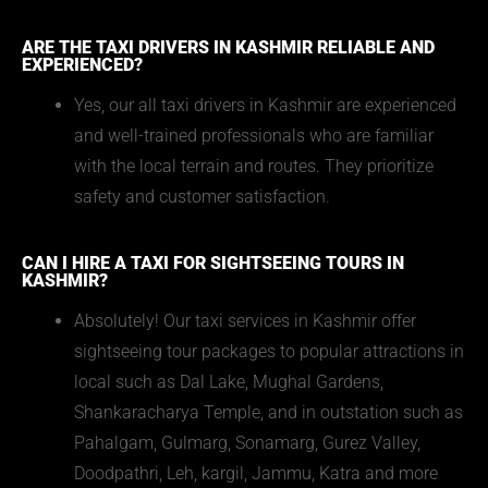
ARE THE TAXI DRIVERS IN KASHMIR RELIABLE AND
EXPERIENCED?
Yes, our all taxi drivers in Kashmir are experienced
and well-trained professionals who are familiar
with the local terrain and routes. They prioritize
safety and customer satisfaction.
CAN I HIRE A TAXI FOR SIGHTSEEING TOURS IN
KASHMIR?
Absolutely! Our taxi services in Kashmir offer
sightseeing tour packages to popular attractions in
local such as Dal Lake, Mughal Gardens,
Shankaracharya Temple, and in outstation such as
Pahalgam, Gulmarg, Sonamarg, Gurez Valley,
Doodpathri, Leh, kargil, Jammu, Katra and more