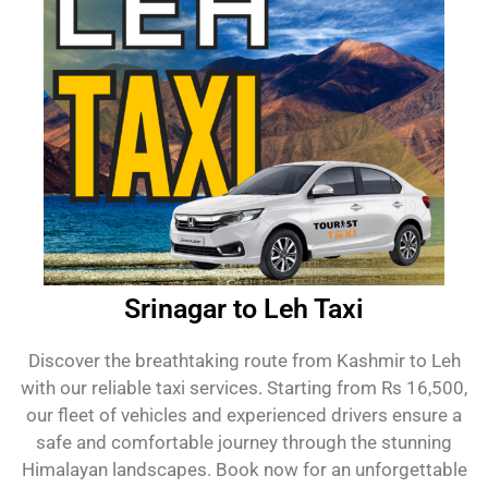
Srinagar to Leh Taxi
Discover the breathtaking route from Kashmir to Leh
with our reliable taxi services. Starting from Rs 16,500,
our fleet of vehicles and experienced drivers ensure a
safe and comfortable journey through the stunning
Himalayan landscapes. Book now for an unforgettable