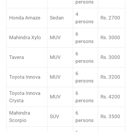
persons
4
Honda Amaze
Sedan
Rs. 2700
persons
6
Mahindra Xylo
MUV
Rs. 3000
persons
6
Tavera
MUV
Rs. 3000
persons
6
Toyota Innova
MUV
Rs. 3200
persons
Toyota Innova
6
MUV
Rs. 4200
Crysta
persons
Mahindra
6
SUV
Rs. 3500
Scorpio
persons