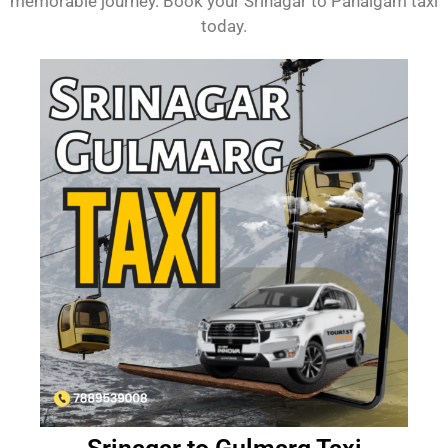
memorable journey. Book your Srinagar to Pahalgam taxi
today.