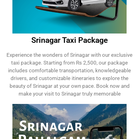
Srinagar Taxi Package
Experience the wonders of Srinagar with our exclusive
taxi package. Starting from Rs 2,500, our package
includes comfortable transportation, knowledgeable
drivers, and customizable itineraries to explore the
beauty of Srinagar at your own pace. Book now and
make your visit to Srinagar truly memorable