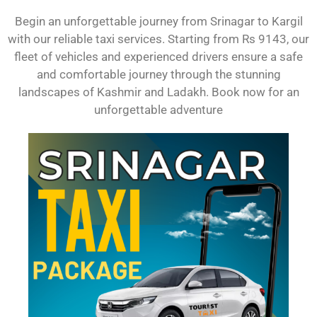
Begin an unforgettable journey from Srinagar to Kargil
with our reliable taxi services. Starting from Rs 9143, our
fleet of vehicles and experienced drivers ensure a safe
and comfortable journey through the stunning
landscapes of Kashmir and Ladakh. Book now for an
unforgettable adventure