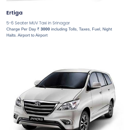
Ertiga
5-6 Seater MUV Taxi in Srinagar
Charge Per Day ₹
3000
including Tolls, Taxes, Fuel, Night
Halts. Airport to Airport