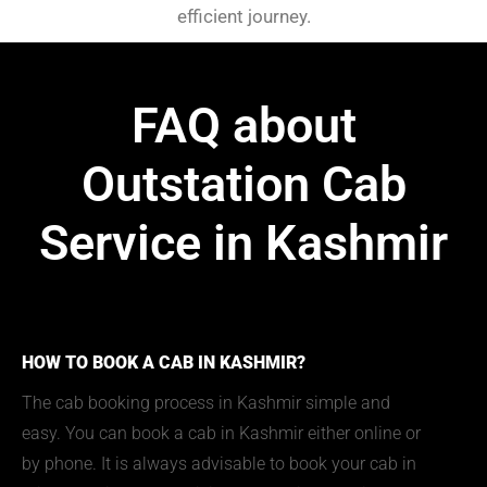
efficient journey.
FAQ about
Outstation Cab
Service in Kashmir
HOW TO BOOK A CAB IN KASHMIR?
The cab booking process in Kashmir simple and
easy. You can book a cab in Kashmir either online or
by phone. It is always advisable to book your cab in