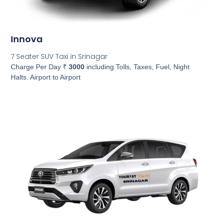
Innova
7 Seater SUV Taxi in Srinagar
Charge Per Day ₹
3000
including Tolls, Taxes, Fuel, Night
Halts. Airport to Airport