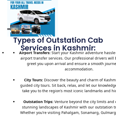
Types of Outstation Cab
Services in Kashmir:
Airport Transfers:
Start your Kashmir adventure hassle-
airport transfer services. Our professional drivers will 
greet you upon arrival and ensure a smooth journe
accommodation.
City Tours:
Discover the beauty and charm of Kashmi
guided city tours. Sit back, relax, and let our knowledg
take you to the region’s most iconic landmarks and h
Outstation Trips:
Venture beyond the city limits and 
stunning landscapes of Kashmir with our outstation tr
Whether you’re visiting Pahalgam, Sonamarg, Gulmarg,