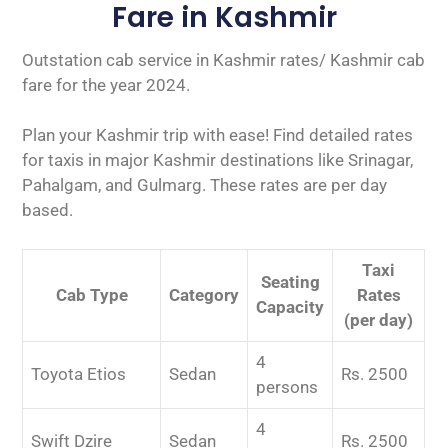
Fare in Kashmir
Outstation cab service in Kashmir rates/ Kashmir cab
fare for the year 2024.
Plan your Kashmir trip with ease! Find detailed rates
for taxis in major Kashmir destinations like Srinagar,
Pahalgam, and Gulmarg. These rates are per day
based.
Taxi
Seating
Cab Type
Category
Rates
Capacity
(per day)
4
Toyota Etios
Sedan
Rs. 2500
persons
4
Swift Dzire
Sedan
Rs. 2500