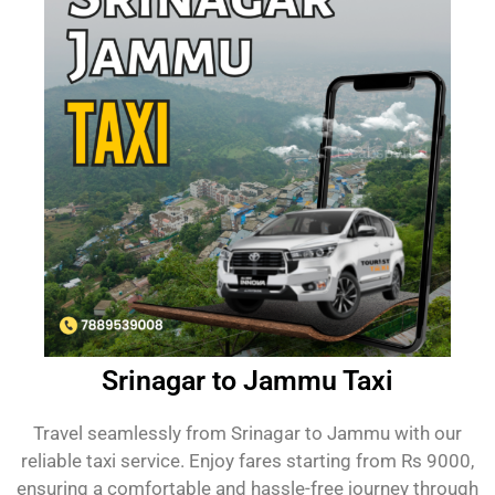
Srinagar to Jammu Taxi
Travel seamlessly from Srinagar to Jammu with our
reliable taxi service. Enjoy fares starting from Rs 9000,
ensuring a comfortable and hassle-free journey through