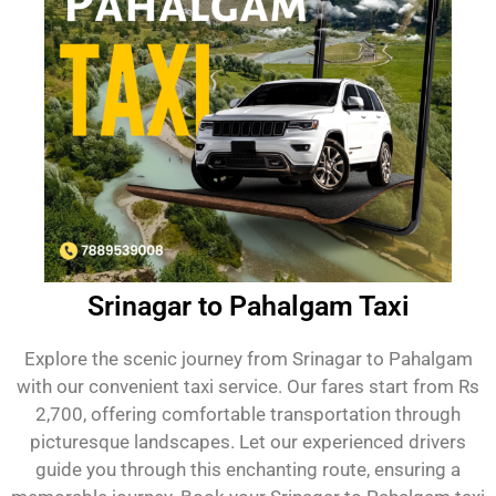
Srinagar to Pahalgam Taxi
Explore the scenic journey from Srinagar to Pahalgam
with our convenient taxi service. Our fares start from Rs
2,700, offering comfortable transportation through
picturesque landscapes. Let our experienced drivers
guide you through this enchanting route, ensuring a