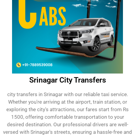
Srinagar City Transfers
city transfers in Srinagar with our reliable taxi service.
Whether you're arriving at the airport, train station, or
exploring the city's attractions, our fares start from Rs
1500, offering comfortable transportation to your
desired destination. Our professional drivers are well-
versed with Srinagar's streets, ensuring a hassle-free and