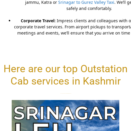
jammu, Katra or
Srinagar to Gurez Valley Taxi
. We’ll 
safely and comfortably.
Corporate Travel:
Impress clients and colleagues with o
corporate travel services. From airport pickups to transpor
meetings and events, we’ll ensure that you arrive on time 
Here are our top Outstation
Cab services in Kashmir
Choose the best service and start exploring the valleys of Kashmir.