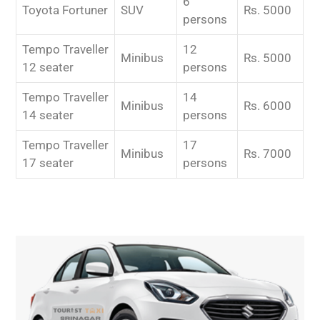
6
Toyota Fortuner
SUV
Rs. 5000
persons
Tempo Traveller
12
Minibus
Rs. 5000
12 seater
persons
Tempo Traveller
14
Minibus
Rs. 6000
14 seater
persons
Tempo Traveller
17
Minibus
Rs. 7000
17 seater
persons