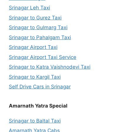
Srinagar Leh Taxi
Srinagar to Gurez Taxi
Srinagar to Gulmarg Taxi
Srinagar to Pahalgam Taxi
Srinagar Airport Taxi
Srinagar Airport Taxi Service
Srinagar to Katra Vaishnodevi Taxi
Srinagar to Kargil Taxi
Self Drive Cars in Srinagar
Amarnath Yatra Special
Srinagar to Baltal Taxi
Amarnath Yatra Cabs