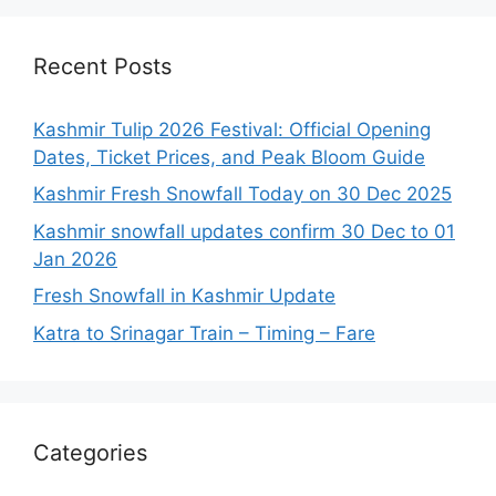
Recent Posts
Kashmir Tulip 2026 Festival: Official Opening
Dates, Ticket Prices, and Peak Bloom Guide
Kashmir Fresh Snowfall Today on 30 Dec 2025
Kashmir snowfall updates confirm 30 Dec to 01
Jan 2026
Fresh Snowfall in Kashmir Update
Katra to Srinagar Train – Timing – Fare
Categories