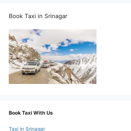
Book Taxi in Srinagar
Book Taxi With Us
Taxi in Srinagar