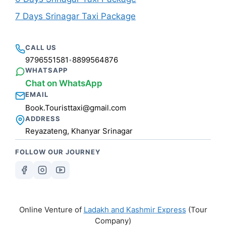
7 Days Srinagar Taxi Package
CALL US
9796551581
8899564876
•
WHATSAPP
Chat on WhatsApp
EMAIL
Book.Touristtaxi@gmail.com
ADDRESS
Reyazateng, Khanyar Srinagar
FOLLOW OUR JOURNEY
Online Venture of
Ladakh and Kashmir Express
(Tour
Company)