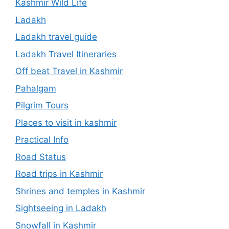
Kashmir Wild Life
Ladakh
Ladakh travel guide
Ladakh Travel Itineraries
Off beat Travel in Kashmir
Pahalgam
Pilgrim Tours
Places to visit in kashmir
Practical Info
Road Status
Road trips in Kashmir
Shrines and temples in Kashmir
Sightseeing in Ladakh
Snowfall in Kashmir