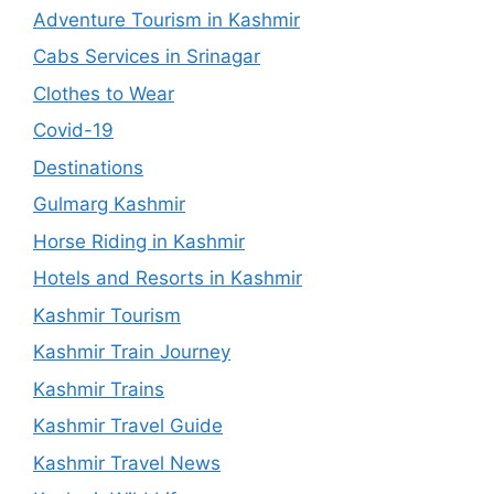
Adventure Tourism in Kashmir
Cabs Services in Srinagar
Clothes to Wear
Covid-19
Destinations
Gulmarg Kashmir
Horse Riding in Kashmir
Hotels and Resorts in Kashmir
Kashmir Tourism
Kashmir Train Journey
Kashmir Trains
Kashmir Travel Guide
Kashmir Travel News