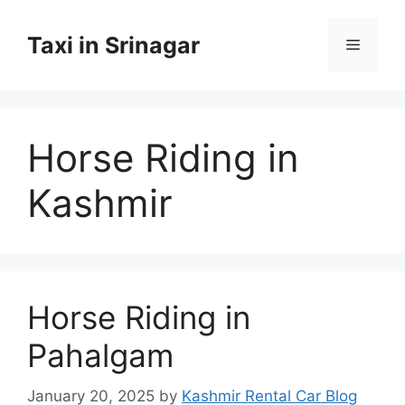
Skip
to
Taxi in Srinagar
Menu
content
Horse Riding in
Kashmir
Horse Riding in
Pahalgam
January 20, 2025
by
Kashmir Rental Car Blog