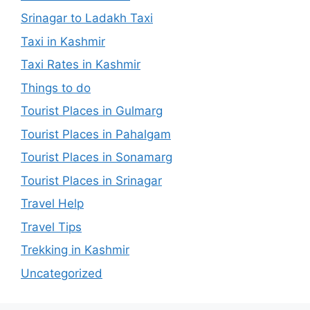
Srinagar to Ladakh Taxi
Taxi in Kashmir
Taxi Rates in Kashmir
Things to do
Tourist Places in Gulmarg
Tourist Places in Pahalgam
Tourist Places in Sonamarg
Tourist Places in Srinagar
Travel Help
Travel Tips
Trekking in Kashmir
Uncategorized