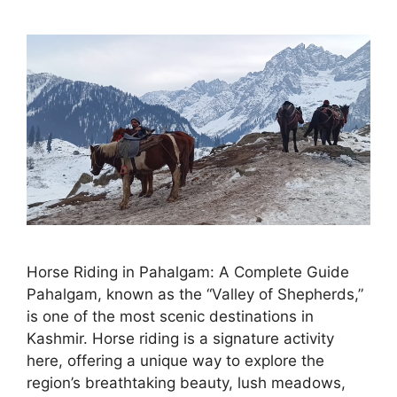
Horse Riding in Pahalgam: A Complete Guide
Pahalgam, known as the “Valley of Shepherds,”
is one of the most scenic destinations in
Kashmir. Horse riding is a signature activity
here, offering a unique way to explore the
region’s breathtaking beauty, lush meadows,