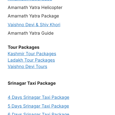
Amarnath Yatra Helicopter
Amarnath Yatra Package
Vaishno Devi & Shiv Khori
Amarnath Yatra Guide
Tour Packages
Kashmir Tour Packages
Ladakh Tour Packages
Vaishno Devi Tours
Srinagar Taxi Package
4 Days Srinagar Taxi Package
5 Days Srinagar Taxi Package
6 Days Srinagar Taxi Package