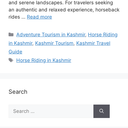
and serene landscapes. For travelers seeking
an authentic and relaxed experience, horseback
rides …
Read more
Categories
Adventure Tourism in Kashmir
,
Horse Riding
in Kashmir
,
Kashmir Tourism
,
Kashmir Travel
Guide
Tags
Horse Riding in Kashmir
Search
Search
for: