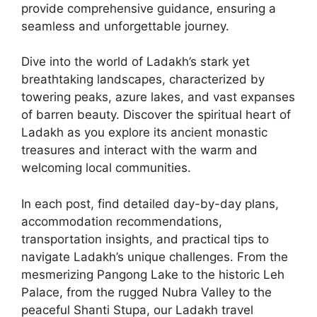
provide comprehensive guidance, ensuring a
seamless and unforgettable journey.
Dive into the world of Ladakh’s stark yet
breathtaking landscapes, characterized by
towering peaks, azure lakes, and vast expanses
of barren beauty. Discover the spiritual heart of
Ladakh as you explore its ancient monastic
treasures and interact with the warm and
welcoming local communities.
In each post, find detailed day-by-day plans,
accommodation recommendations,
transportation insights, and practical tips to
navigate Ladakh’s unique challenges. From the
mesmerizing Pangong Lake to the historic Leh
Palace, from the rugged Nubra Valley to the
peaceful Shanti Stupa, our Ladakh travel