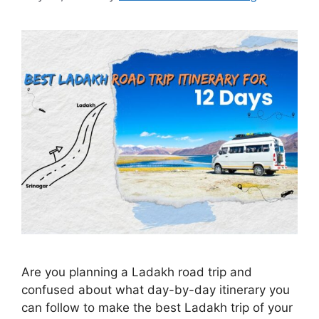
Are you planning a Ladakh road trip and
confused about what day-by-day itinerary you
can follow to make the best Ladakh trip of your