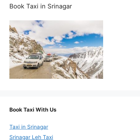
Book Taxi in Srinagar
Book Taxi With Us
Taxi in Srinagar
Srinagar Leh Taxi