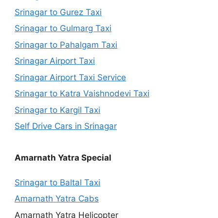
Srinagar to Gurez Taxi
Srinagar to Gulmarg Taxi
Srinagar to Pahalgam Taxi
Srinagar Airport Taxi
Srinagar Airport Taxi Service
Srinagar to Katra Vaishnodevi Taxi
Srinagar to Kargil Taxi
Self Drive Cars in Srinagar
Amarnath Yatra Special
Srinagar to Baltal Taxi
Amarnath Yatra Cabs
Amarnath Yatra Helicopter