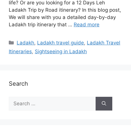
life? Or are you looking for a 12 Days Leh
Ladakh Trip by Road itinerary? In this blog post,
We will share with you a detailed day-by-day
Ladakh trip itinerary that …
Read more
Categories
Ladakh
,
Ladakh travel guide
,
Ladakh Travel
Itineraries
,
Sightseeing in Ladakh
Search
Search
for: