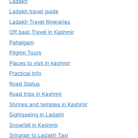
Ladakh
Ladakh travel guide
Ladakh Travel Itineraries
Off beat Travel in Kashmir
Pahalgam
Pilgrim Tours
Places to visit in kashmir
Practical Info
Road Status
Road trips in Kashmir
Shrines and temples in Kashmir
Sightseeing in Ladakh
Snowfall in Kashmir
Srinagar to Ladakh Taxi