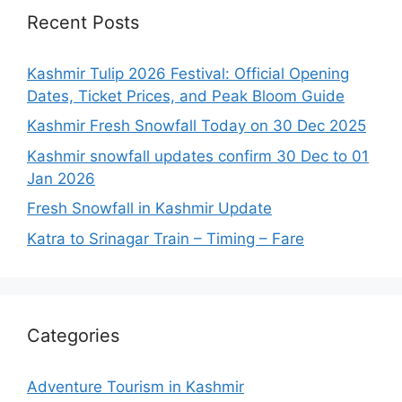
Recent Posts
Kashmir Tulip 2026 Festival: Official Opening
Dates, Ticket Prices, and Peak Bloom Guide
Kashmir Fresh Snowfall Today on 30 Dec 2025
Kashmir snowfall updates confirm 30 Dec to 01
Jan 2026
Fresh Snowfall in Kashmir Update
Katra to Srinagar Train – Timing – Fare
Categories
Adventure Tourism in Kashmir