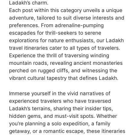
Ladakh’s charm.
Each post within this category unveils a unique
adventure, tailored to suit diverse interests and
preferences. From adrenaline-pumping
escapades for thrill-seekers to serene
explorations for nature enthusiasts, our Ladakh
travel itineraries cater to all types of travelers.
Experience the thrill of traversing winding
mountain roads, revealing ancient monasteries
perched on rugged cliffs, and witnessing the
vibrant cultural tapestry that defines Ladakh.
Immerse yourself in the vivid narratives of
experienced travelers who have traversed
Ladakh’s terrains, sharing their insider tips,
hidden gems, and must-visit spots. Whether
you’re planning a solo expedition, a family
getaway, or a romantic escape, these itineraries