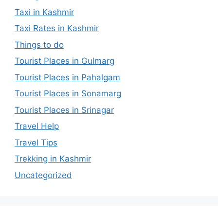
Taxi in Kashmir
Taxi Rates in Kashmir
Things to do
Tourist Places in Gulmarg
Tourist Places in Pahalgam
Tourist Places in Sonamarg
Tourist Places in Srinagar
Travel Help
Travel Tips
Trekking in Kashmir
Uncategorized