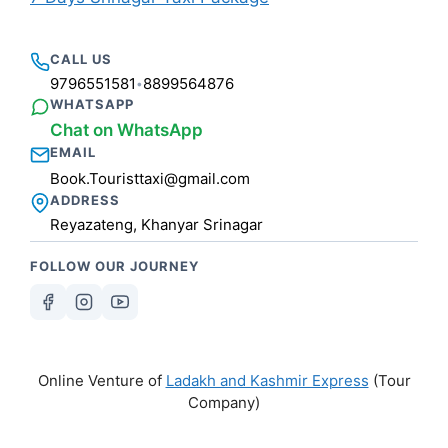
CALL US
9796551581
8899564876
•
WHATSAPP
Chat on WhatsApp
EMAIL
Book.Touristtaxi@gmail.com
ADDRESS
Reyazateng, Khanyar Srinagar
FOLLOW OUR JOURNEY
Online Venture of
Ladakh and Kashmir Express
(Tour
Company)