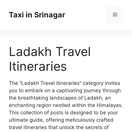
Skip
to
Taxi in Srinagar
Menu
content
Ladakh Travel
Itineraries
The “Ladakh Travel Itineraries” category invites
you to embark on a captivating journey through
the breathtaking landscapes of Ladakh, an
enchanting region nestled within the Himalayas.
This collection of posts is designed to be your
ultimate guide, offering meticulously crafted
travel itineraries that unlock the secrets of