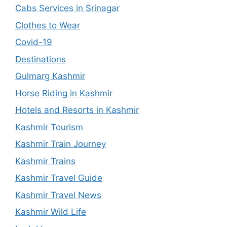
Cabs Services in Srinagar
Clothes to Wear
Covid-19
Destinations
Gulmarg Kashmir
Horse Riding in Kashmir
Hotels and Resorts in Kashmir
Kashmir Tourism
Kashmir Train Journey
Kashmir Trains
Kashmir Travel Guide
Kashmir Travel News
Kashmir Wild Life