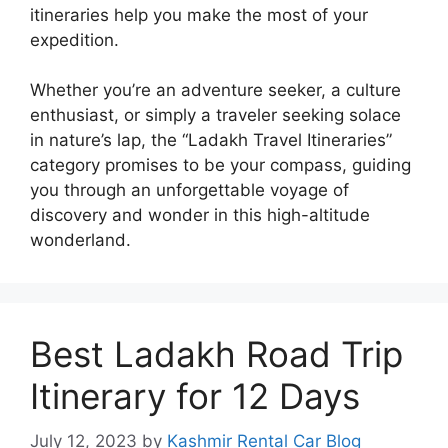
itineraries help you make the most of your
expedition.
Whether you’re an adventure seeker, a culture
enthusiast, or simply a traveler seeking solace
in nature’s lap, the “Ladakh Travel Itineraries”
category promises to be your compass, guiding
you through an unforgettable voyage of
discovery and wonder in this high-altitude
wonderland.
Best Ladakh Road Trip
Itinerary for 12 Days
July 12, 2023
by
Kashmir Rental Car Blog