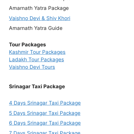
Amarnath Yatra Package
Vaishno Devi & Shiv Khori
Amarnath Yatra Guide
Tour Packages
Kashmir Tour Packages
Ladakh Tour Packages
Vaishno Devi Tours
Srinagar Taxi Package
4 Days Srinagar Taxi Package
5 Days Srinagar Taxi Package
6 Days Srinagar Taxi Package
7 Days Srinagar Taxi Package