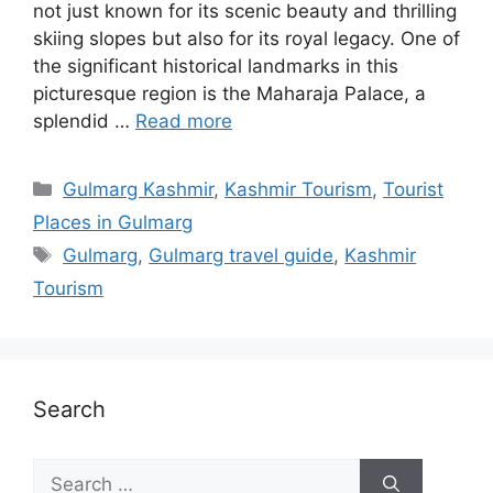
not just known for its scenic beauty and thrilling
skiing slopes but also for its royal legacy. One of
the significant historical landmarks in this
picturesque region is the Maharaja Palace, a
splendid …
Read more
Categories
Gulmarg Kashmir
,
Kashmir Tourism
,
Tourist
Places in Gulmarg
Tags
Gulmarg
,
Gulmarg travel guide
,
Kashmir
Tourism
Search
Search