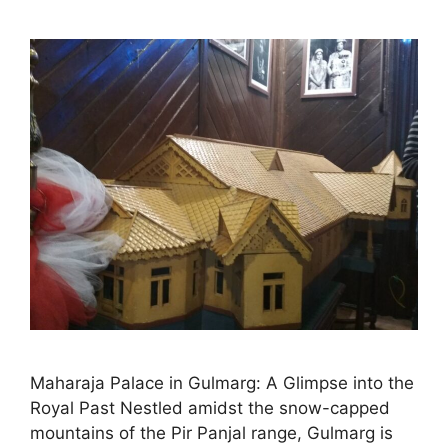
Maharaja Palace in Gulmarg: A Glimpse into the
Royal Past Nestled amidst the snow-capped
mountains of the Pir Panjal range, Gulmarg is