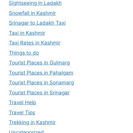
Sightseeing in Ladakh
Snowfall in Kashmir
Srinagar to Ladakh Taxi
Taxi in Kashmir
Taxi Rates in Kashmir
Things to do
Tourist Places in Gulmarg
Tourist Places in Pahalgam
Tourist Places in Sonamarg
Tourist Places in Srinagar
Travel Help
Travel Tips
Trekking in Kashmir
Uncategorized