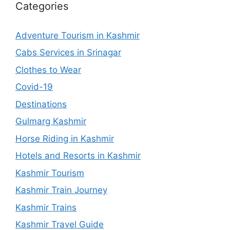
Categories
Adventure Tourism in Kashmir
Cabs Services in Srinagar
Clothes to Wear
Covid-19
Destinations
Gulmarg Kashmir
Horse Riding in Kashmir
Hotels and Resorts in Kashmir
Kashmir Tourism
Kashmir Train Journey
Kashmir Trains
Kashmir Travel Guide