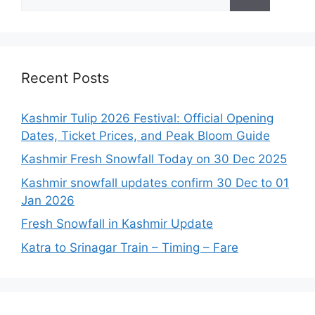
for:
Recent Posts
Kashmir Tulip 2026 Festival: Official Opening
Dates, Ticket Prices, and Peak Bloom Guide
Kashmir Fresh Snowfall Today on 30 Dec 2025
Kashmir snowfall updates confirm 30 Dec to 01
Jan 2026
Fresh Snowfall in Kashmir Update
Katra to Srinagar Train – Timing – Fare