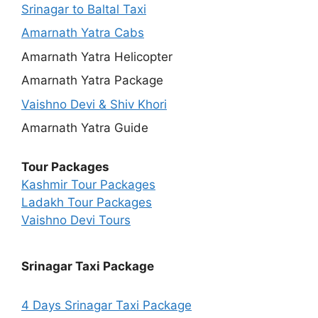
Srinagar to Baltal Taxi
Amarnath Yatra Cabs
Amarnath Yatra Helicopter
Amarnath Yatra Package
Vaishno Devi & Shiv Khori
Amarnath Yatra Guide
Tour Packages
Kashmir Tour Packages
Ladakh Tour Packages
Vaishno Devi Tours
Srinagar Taxi Package
4 Days Srinagar Taxi Package