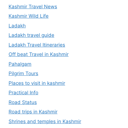
Kashmir Travel News
Kashmir Wild Life
Ladakh
Ladakh travel guide
Ladakh Travel Itineraries
Off beat Travel in Kashmir
Pahalgam
Pilgrim Tours
Places to visit in kashmir
Practical Info
Road Status
Road trips in Kashmir
Shrines and temples in Kashmir