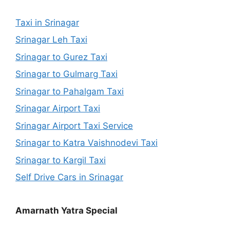
Taxi in Srinagar
Srinagar Leh Taxi
Srinagar to Gurez Taxi
Srinagar to Gulmarg Taxi
Srinagar to Pahalgam Taxi
Srinagar Airport Taxi
Srinagar Airport Taxi Service
Srinagar to Katra Vaishnodevi Taxi
Srinagar to Kargil Taxi
Self Drive Cars in Srinagar
Amarnath Yatra Special