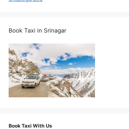
Book Taxi in Srinagar
Book Taxi With Us