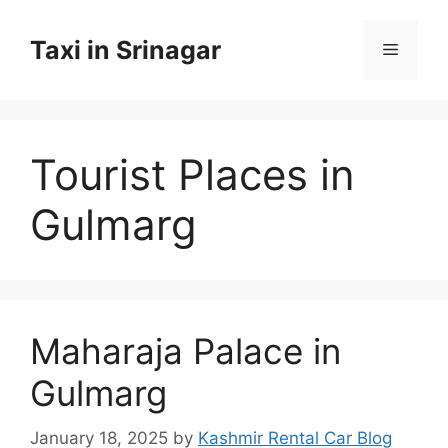
Skip
to
Taxi in Srinagar
Menu
content
Tourist Places in
Gulmarg
Maharaja Palace in
Gulmarg
January 18, 2025
by
Kashmir Rental Car Blog