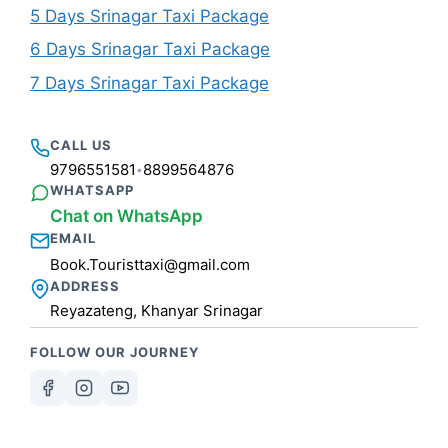
5 Days Srinagar Taxi Package
6 Days Srinagar Taxi Package
7 Days Srinagar Taxi Package
CALL US
9796551581
8899564876
•
WHATSAPP
Chat on WhatsApp
EMAIL
Book.Touristtaxi@gmail.com
ADDRESS
Reyazateng, Khanyar Srinagar
FOLLOW OUR JOURNEY