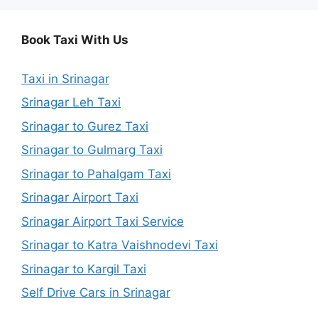
Book Taxi With Us
Taxi in Srinagar
Srinagar Leh Taxi
Srinagar to Gurez Taxi
Srinagar to Gulmarg Taxi
Srinagar to Pahalgam Taxi
Srinagar Airport Taxi
Srinagar Airport Taxi Service
Srinagar to Katra Vaishnodevi Taxi
Srinagar to Kargil Taxi
Self Drive Cars in Srinagar