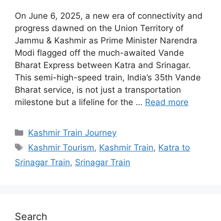
On June 6, 2025, a new era of connectivity and
progress dawned on the Union Territory of
Jammu & Kashmir as Prime Minister Narendra
Modi flagged off the much-awaited Vande
Bharat Express between Katra and Srinagar.
This semi-high-speed train, India’s 35th Vande
Bharat service, is not just a transportation
milestone but a lifeline for the …
Read more
Categories
Kashmir Train Journey
Tags
Kashmir Tourism
,
Kashmir Train
,
Katra to
Srinagar Train
,
Srinagar Train
Search