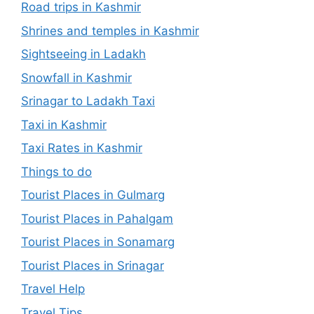
Road trips in Kashmir
Shrines and temples in Kashmir
Sightseeing in Ladakh
Snowfall in Kashmir
Srinagar to Ladakh Taxi
Taxi in Kashmir
Taxi Rates in Kashmir
Things to do
Tourist Places in Gulmarg
Tourist Places in Pahalgam
Tourist Places in Sonamarg
Tourist Places in Srinagar
Travel Help
Travel Tips