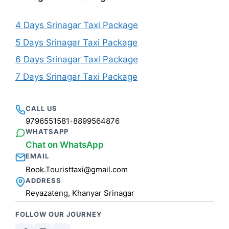
4 Days Srinagar Taxi Package
5 Days Srinagar Taxi Package
6 Days Srinagar Taxi Package
7 Days Srinagar Taxi Package
CALL US
9796551581
8899564876
•
WHATSAPP
Chat on WhatsApp
EMAIL
Book.Touristtaxi@gmail.com
ADDRESS
Reyazateng, Khanyar Srinagar
FOLLOW OUR JOURNEY