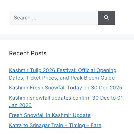
Search
for:
Recent Posts
Kashmir Tulip 2026 Festival: Official Opening
Dates, Ticket Prices, and Peak Bloom Guide
Kashmir Fresh Snowfall Today on 30 Dec 2025
Kashmir snowfall updates confirm 30 Dec to 01
Jan 2026
Fresh Snowfall in Kashmir Update
Katra to Srinagar Train – Timing – Fare