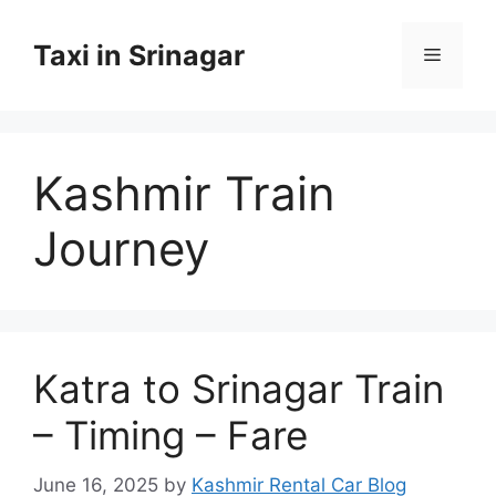
Skip
to
Taxi in Srinagar
Menu
content
Kashmir Train
Journey
Katra to Srinagar Train
– Timing – Fare
June 16, 2025
by
Kashmir Rental Car Blog