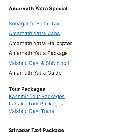
Amarnath Yatra Special
Srinagar to Baltal Taxi
Amarnath Yatra Cabs
Amarnath Yatra Helicopter
Amarnath Yatra Package
Vaishno Devi & Shiv Khori
Amarnath Yatra Guide
Tour Packages
Kashmir Tour Packages
Ladakh Tour Packages
Vaishno Devi Tours
Srinagar Taxi Package