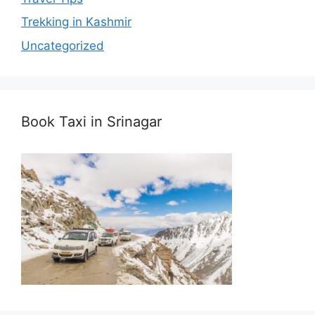
Trekking in Kashmir
Uncategorized
Book Taxi in Srinagar