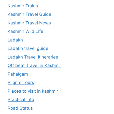
Kashmir Trains
Kashmir Travel Guide
Kashmir Travel News
Kashmir Wild Life
Ladakh
Ladakh travel guide
Ladakh Travel Itineraries
Off beat Travel in Kashmir
Pahalgam
Pilgrim Tours
Places to visit in kashmir
Practical Info
Road Status