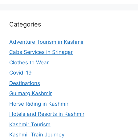
Categories
Adventure Tourism in Kashmir
Cabs Services in Srinagar
Clothes to Wear
Covid-19
Destinations
Gulmarg Kashmir
Horse Riding in Kashmir
Hotels and Resorts in Kashmir
Kashmir Tourism
Kashmir Train Journey