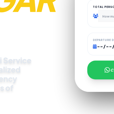
TOTAL PERS
DEPARTURE 
i Service
alized
C
gency
s of