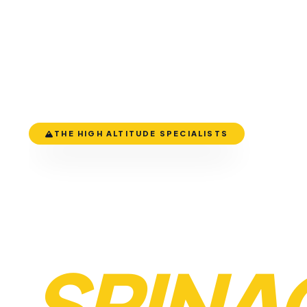
THE HIGH ALTITUDE SPECIALISTS
LEH TO
SRINA