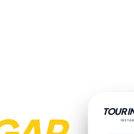
TOUR I
GAR
INSTAN