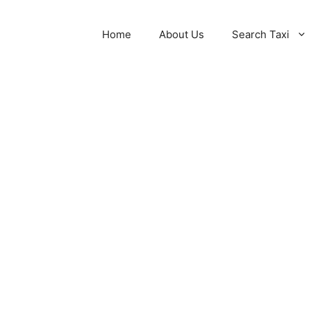
Home
About Us
Search Taxi