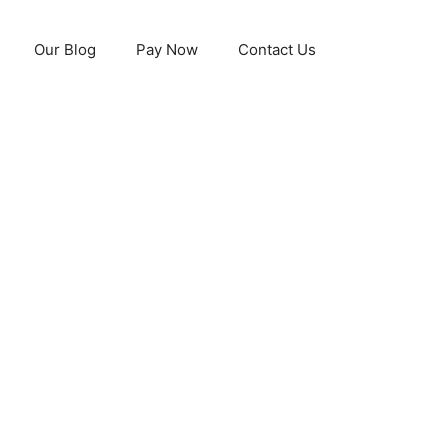
Our Blog
Pay Now
Contact Us