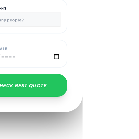
ONS
DATE
HECK BEST QUOTE