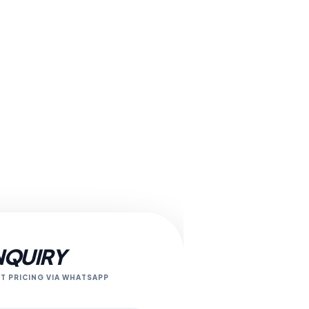
NQUIRY
T PRICING VIA WHATSAPP