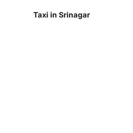
Taxi in Srinagar