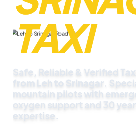
TAXI
Safe, Reliable & Verified
Tax
from Leh to Srinagar
. Speci
mountain pilots with emer
oxygen support and 30 year
expertise.